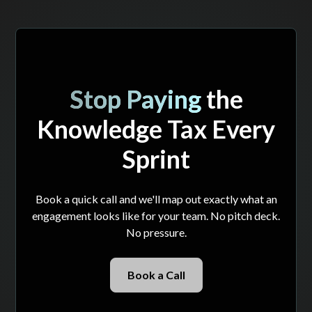
Stop Paying
the
Knowledge Tax Every
Sprint
Book a quick call and we'll map out exactly what an
engagement looks like for your team. No pitch deck.
No pressure.
Book a Call