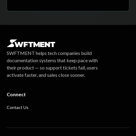
SWFTMENT helps tech companies build
documentation systems that keep pace with
their product — so support tickets fall, users
activate faster, and sales close sooner.
Connect
Contact Us