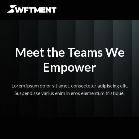
Meet the Teams We
Empower
Lorem ipsum dolor sit amet, consectetur adipiscing elit.
Suspendisse varius enim in eros elementum tristique.