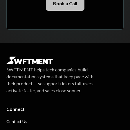
Book a Call
SWFTMENT helps tech companies build
documentation systems that keep pace with
their product — so support tickets fall, users
activate faster, and sales close sooner.
Connect
Contact Us