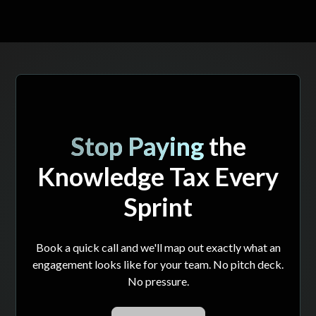
Stop Paying
the
Knowledge Tax Every
Sprint
Book a quick call and we'll map out exactly what an
engagement looks like for your team. No pitch deck.
No pressure.