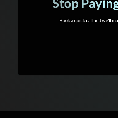
Stop Payin
Book a quick call and we'll 