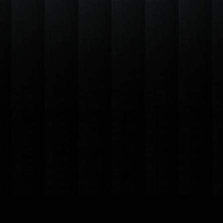
Basic plan
Lorem ipsum dolor 
Includes:
Automatic up
Support Assis
Customizatio
Language Sup
Collaboration