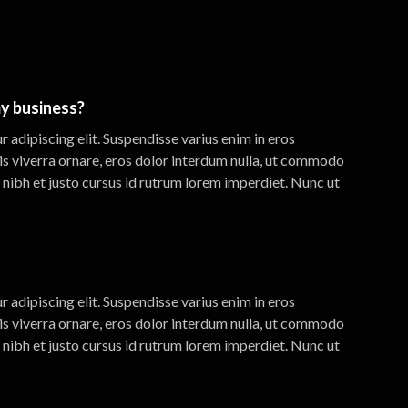
y business?
 adipiscing elit. Suspendisse varius enim in eros
is viverra ornare, eros dolor interdum nulla, ut commodo
 nibh et justo cursus id rutrum lorem imperdiet. Nunc ut
 adipiscing elit. Suspendisse varius enim in eros
is viverra ornare, eros dolor interdum nulla, ut commodo
 nibh et justo cursus id rutrum lorem imperdiet. Nunc ut