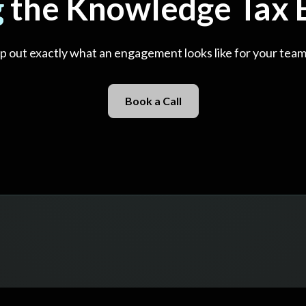
g
the Knowledge Tax E
map out exactly what an engagement looks like for your team
Book a Call