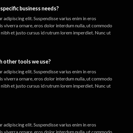
specific business needs?
 adipiscing elit. Suspendisse varius enim in eros
is viverra ornare, eros dolor interdum nulla, ut commodo
 nibh et justo cursus id rutrum lorem imperdiet. Nunc ut
th other tools we use?
 adipiscing elit. Suspendisse varius enim in eros
is viverra ornare, eros dolor interdum nulla, ut commodo
 nibh et justo cursus id rutrum lorem imperdiet. Nunc ut
 adipiscing elit. Suspendisse varius enim in eros
is viverra ornare, eros dolor interdum nulla, ut commodo