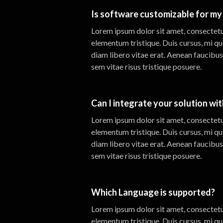
Is software customizable for my 
Lorem ipsum dolor sit amet, consectetur
elementum tristique. Duis cursus, mi qu
diam libero vitae erat. Aenean faucibus
sem vitae risus tristique posuere.
Can I integrate your solution wi
Lorem ipsum dolor sit amet, consectetur
elementum tristique. Duis cursus, mi qu
diam libero vitae erat. Aenean faucibus
sem vitae risus tristique posuere.
Which Language is supported?
Lorem ipsum dolor sit amet, consectetur
elementum tristique. Duis cursus, mi qu