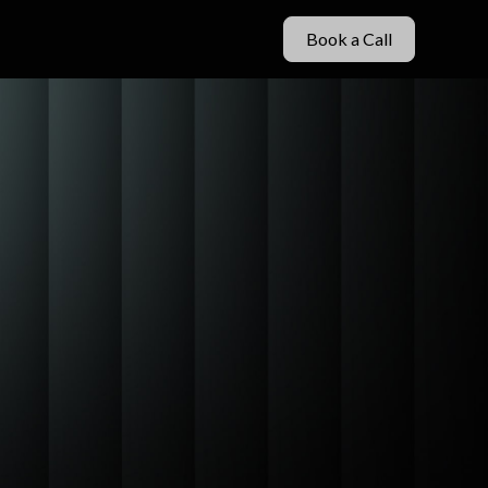
Book a Call