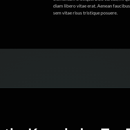
diam libero vitae erat. Aenean faucibus
sem vitae risus tristique posuere.