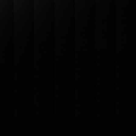
$19
/mo
sit amet
dates
Advanced Analytics
tance
Storage Capacity
n
Priority Support
port
Custom Branding
Scheduled Reporting