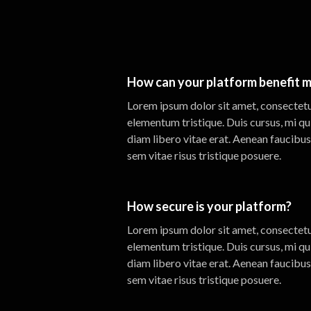
How can your platform benefit m
Lorem ipsum dolor sit amet, consectetur
elementum tristique. Duis cursus, mi qu
diam libero vitae erat. Aenean faucibus
sem vitae risus tristique posuere.
How secure is your platform?
Lorem ipsum dolor sit amet, consectetur
elementum tristique. Duis cursus, mi qu
diam libero vitae erat. Aenean faucibus
sem vitae risus tristique posuere.