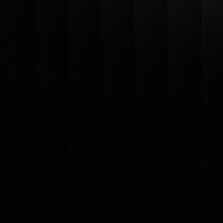
Cloud-Based Accessibility
Seamless Integrations
Scalable Performance