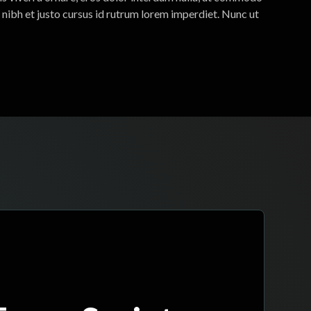
 nibh et justo cursus id rutrum lorem imperdiet. Nunc ut