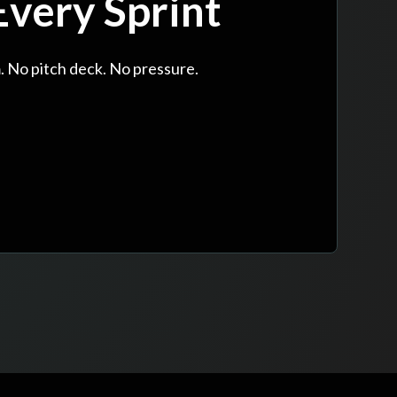
very Sprint
. No pitch deck. No pressure.